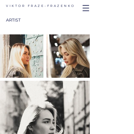
VIKTOR FRAZE-FRAZENKO
ARTIST